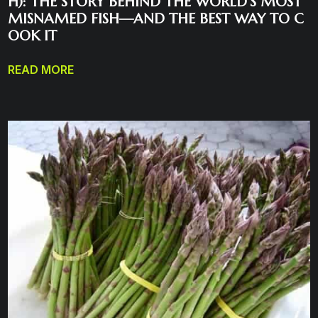
H): THE STORY BEHIND THE WORLD’S MOST
MISNAMED FISH—AND THE BEST WAY TO C
OOK IT
READ MORE