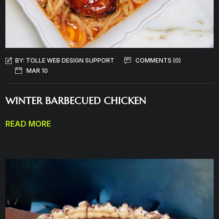
BY:
TOLLE WEB DESIGN SUPPORT
COMMENTS (0)
MAR 10
WINTER BARBECUED CHICKEN
READ MORE