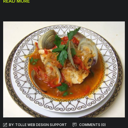
READ MORE
BY:
TOLLE WEB DESIGN SUPPORT
COMMENTS (0)