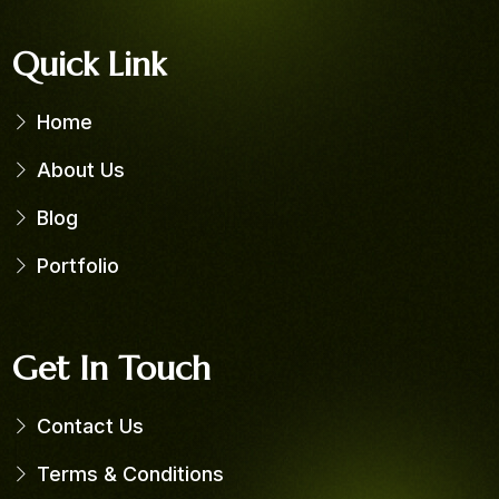
Quick Link
Home
About Us
Blog
Portfolio
Get In Touch
Contact Us
Terms & Conditions