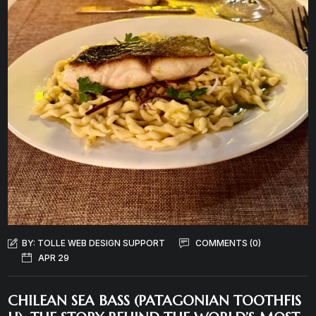
BY:
TOLLE WEB DESIGN SUPPORT
COMMENTS (0)
APR 29
CHILEAN SEA BASS (PATAGONIAN TOOTHFIS