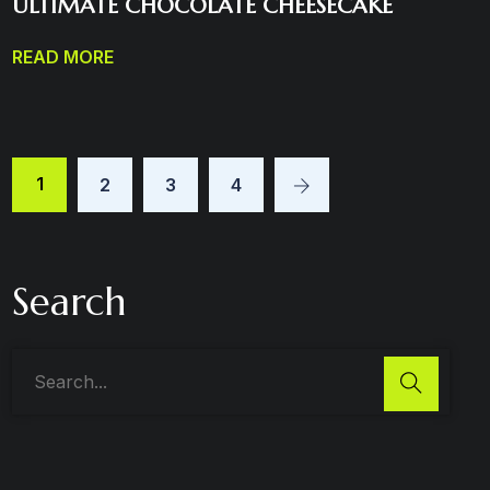
ULTIMATE CHOCOLATE CHEESECAKE
READ MORE
1
2
3
4
Search