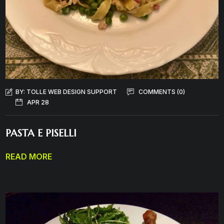
BY:
TOLLE WEB DESIGN SUPPORT
COMMENTS (0)
APR 28
PASTA E PISELLI
READ MORE