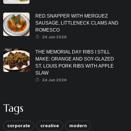
RED SNAPPER WITH MERGUEZ
SAUSAGE, LITTLENECK CLAMS AND
ROMESCO
24 Jun 2026
THE MEMORIAL DAY RIBS I STILL
MAKE: ORANGE AND SOY-GLAZED
ST. LOUIS PORK RIBS WITH APPLE
SLAW
24 Jun 2026
Tags
corporate
creative
modern