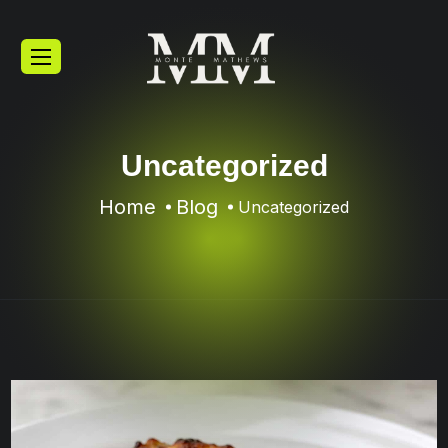
Uncategorized
Home
Blog
Uncategorized