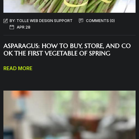
BY:
TOLLE WEB DESIGN SUPPORT
COMMENTS (0)
APR 28
ASPARAGUS: HOW TO BUY, STORE, AND CO
OK THE FIRST VEGETABLE OF SPRING
READ MORE