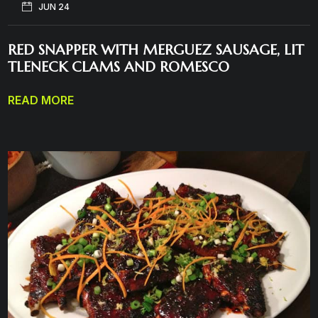
JUN 24
RED SNAPPER WITH MERGUEZ SAUSAGE, LIT
TLENECK CLAMS AND ROMESCO
READ MORE