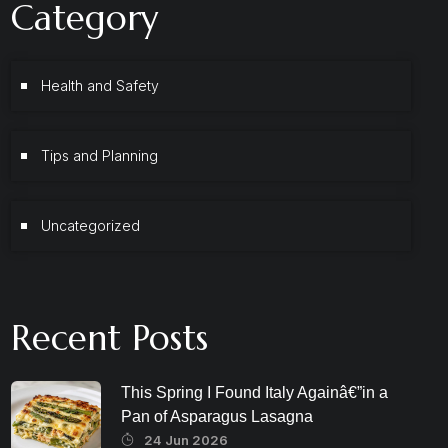
Category
Health and Safety
Tips and Planning
Uncategorized
Recent Posts
This Spring I Found Italy Againâ€”in a
Pan of Asparagus Lasagna
24 Jun 2026