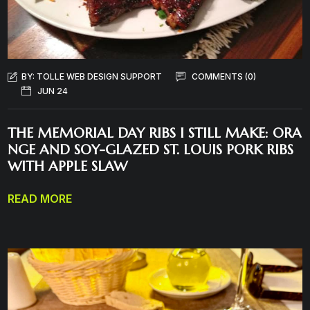
BY:
TOLLE WEB DESIGN SUPPORT
COMMENTS (0)
JUN 24
THE MEMORIAL DAY RIBS I STILL MAKE: ORA
NGE AND SOY-GLAZED ST. LOUIS PORK RIBS
WITH APPLE SLAW
READ MORE