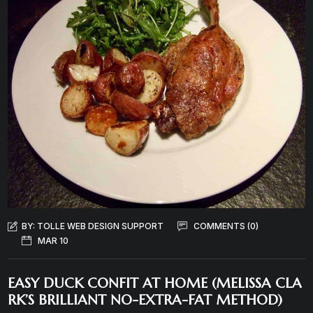
BY:
TOLLE WEB DESIGN SUPPORT
COMMENTS (0)
MAR 10
EASY DUCK CONFIT AT HOME (MELISSA CLA
RK’S BRILLIANT NO-EXTRA-FAT METHOD)