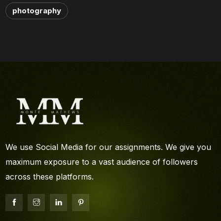
photography
We use Social Media for our assignments. We give you
maximum exposure to a vast audience of followers
across these platforms.