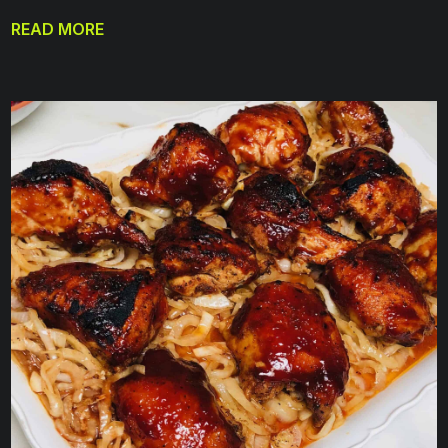
READ MORE