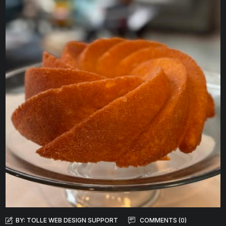
BY:
TOLLE WEB DESIGN SUPPORT
COMMENTS (0)