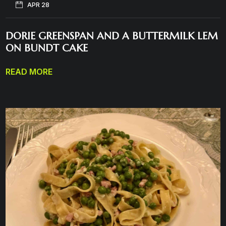
APR 28
DORIE GREENSPAN AND A BUTTERMILK LEM
ON BUNDT CAKE
READ MORE