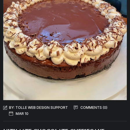
BY:
TOLLE WEB DESIGN SUPPORT
COMMENTS (0)
MAR 10