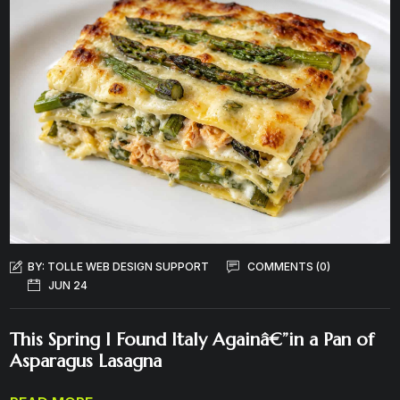
BY:
TOLLE WEB DESIGN SUPPORT
COMMENTS (0)
JUN 24
This Spring I Found Italy Againâ€”in a Pan of
Asparagus Lasagna