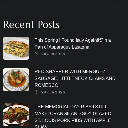
Recent Posts
This Spring I Found Italy Againâ€”in a
Pan of Asparagus Lasagna
24 Jun 2026
RED SNAPPER WITH MERGUEZ
SAUSAGE, LITTLENECK CLAMS AND
ROMESCO
24 Jun 2026
THE MEMORIAL DAY RIBS I STILL
MAKE: ORANGE AND SOY-GLAZED
ST. LOUIS PORK RIBS WITH APPLE
SLAW