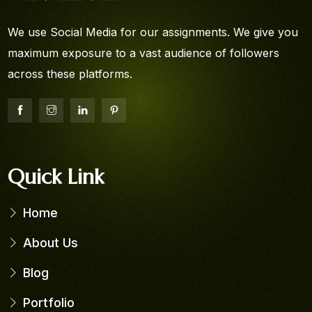
We use Social Media for our assignments. We give you
maximum exposure to a vast audience of followers
across these platforms.
Quick Link
Home
About Us
Blog
Portfolio