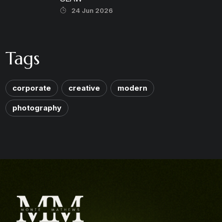
24 Jun 2026
Tags
corporate
creative
modern
photography