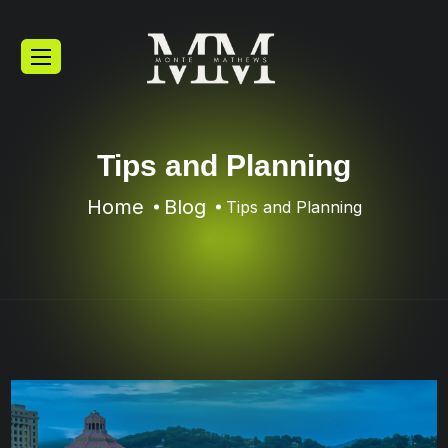
Tips and Planning
Home
Blog
Tips and Planning