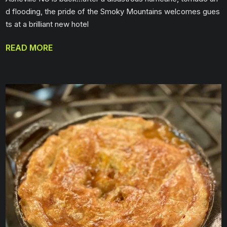
d flooding, the pride of the Smoky Mountains welcomes gues
ts at a brilliant new hotel
READ MORE