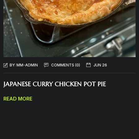
BY:
MM-ADMIN
COMMENTS (0)
JUN 26
JAPANESE CURRY CHICKEN POT PIE
READ MORE