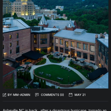
BY:
MM-ADMIN
COMMENTS (0)
MAY 21
Asheville NC is back…after a disastrous hurricane, tornado an