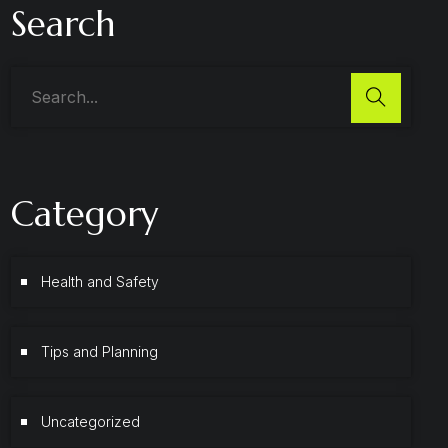
Search
Category
Health and Safety
Tips and Planning
Uncategorized